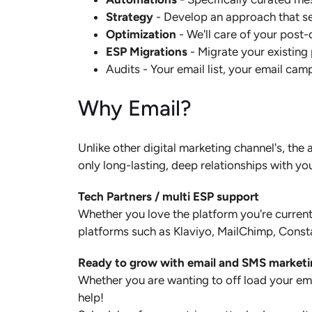
Strategy
- Develop an approach that sen
Optimization
- We'll care of your post
ESP Migrations
- Migrate your existing
Audits - Your email list, your email ca
Why Email?
Unlike other digital marketing channel's, th
only long-lasting, deep relationships with yo
Tech Partners / multi ESP support
Whether you love the platform you're current
platforms such as Klaviyo, MailChimp, Const
Ready to grow with email and SMS market
Whether you are wanting to off load your emai
help!