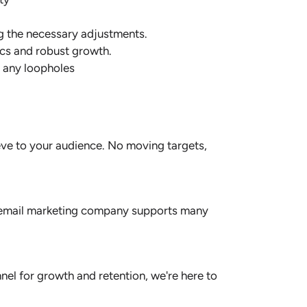
g the necessary adjustments.
ics and robust growth.
r any loopholes
ieve to your audience. No moving targets,
our email marketing company supports many
nel for growth and retention, we're here to