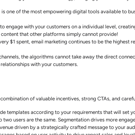
s one of the most empowering digital tools available to busi
to engage with your customers on a individual level, creatin
 content that other platforms simply cannot provide!
ery $1 spent, email marketing continues to be the highest r
 channels, the algorithms cannot take away the direct conne
 relationships with your customers.
 combination of valuable incentives, strong CTAs, and caref
 templates according to your requirements that will set yo
o two users are the same. Segmentation drives more engagem
evenue driven by a strategically crafted message to your aud
ssages based on user activity to drive repeat sales and loya