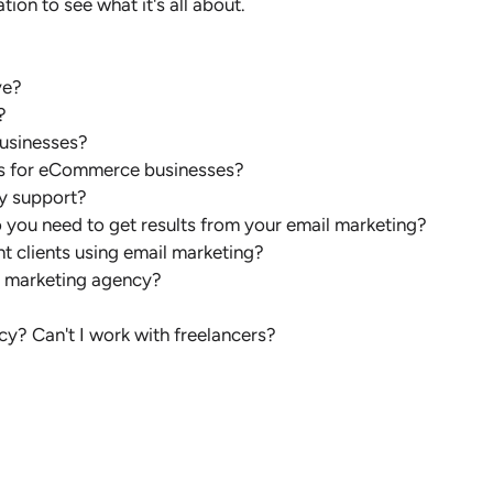
tion to see what it's all about.
ve?
?
businesses?
ces for eCommerce businesses?
y support?
o you need to get results from your email marketing?
t clients using email marketing?
l marketing agency?
cy? Can't I work with freelancers?