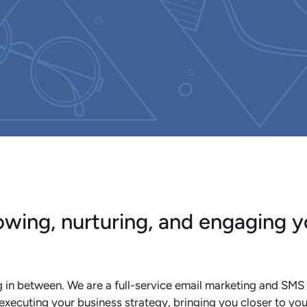
wing, nurturing, and engaging y
 in between. We are a full-service email marketing and SMS
executing your business strategy, bringing you closer to yo