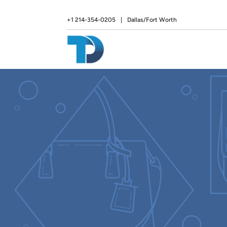
+1 214-354-0205
|
Dallas/Fort Worth