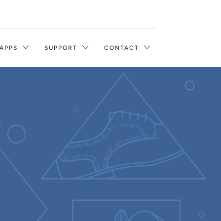
Translation
missing:
en.layout.general.title
 APPS
SUPPORT
CONTACT