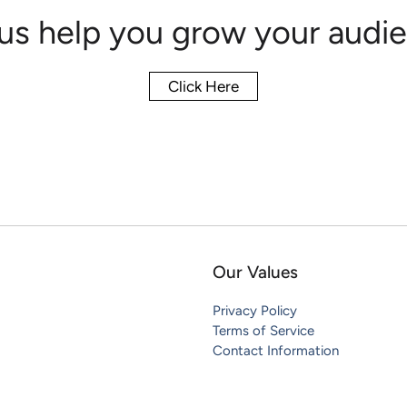
 us help you grow your audie
Click Here
Our Values
Privacy Policy
Terms of Service
Contact Information