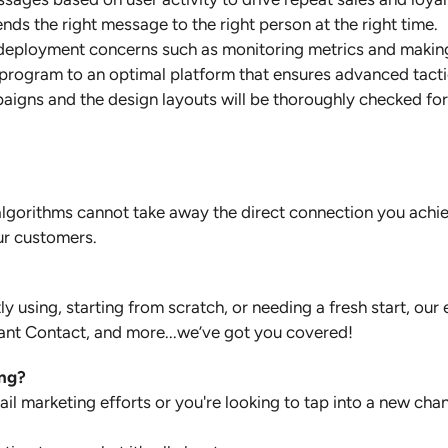
ds the right message to the right person at the right time.
-deployment concerns such as monitoring metrics and makin
 program to an optimal platform that ensures advanced tact
mpaigns and the design layouts will be thoroughly checked fo
e algorithms cannot take away the direct connection you ach
ur customers.
ly using, starting from scratch, or needing a fresh start, 
ant Contact, and more...we’ve got you covered!
ing?
l marketing efforts or you're looking to tap into a new chan