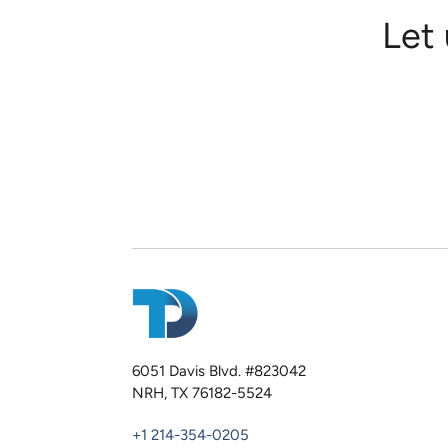
Let
6051 Davis Blvd. #823042
NRH, TX 76182-5524
+1 214-354-0205