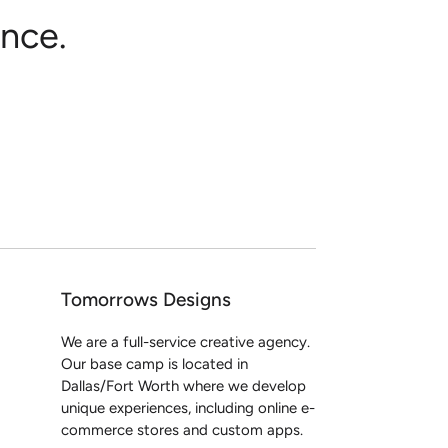
nce.
Tomorrows Designs
We are a full-service creative agency.
Our base camp is located in
Dallas/Fort Worth where we develop
unique experiences, including online e-
commerce stores and custom apps.