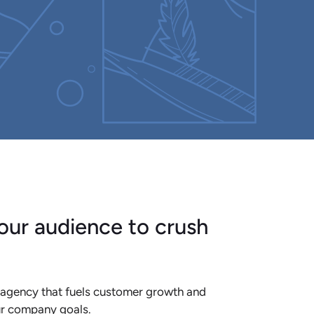
our audience to crush
 agency that fuels customer growth and
ur company goals.