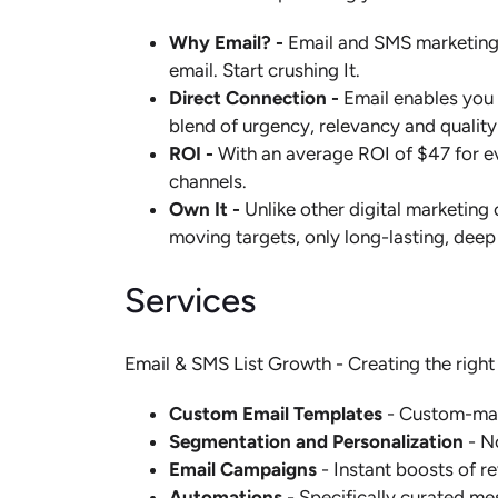
Why Email? -
Email and SMS marketing i
email. Start crushing It.
Direct Connection -
Email enables you 
blend of urgency, relevancy and quality
ROI -
With an average ROI of $47 for ev
channels.
Own It -
Unlike other digital marketing
moving targets, only long-lasting, deep
Services
Email & SMS List Growth - Creating the right
Custom Email Templates
- Custom-made
Segmentation and Personalization
- N
Email Campaigns
- Instant boosts of r
Automations
- Specifically curated me