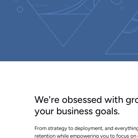
We're obsessed with gro
your business goals.
From strategy to deployment, and everything
retention while empowering you to focus on 