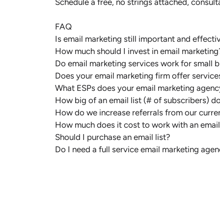
Schedule a free, no strings attached, consulta
FAQ
Is email marketing still important and effecti
How much should I invest in email marketing
Do email marketing services work for small 
Does your email marketing firm offer servi
What ESPs does your email marketing agenc
How big of an email list (# of subscribers) d
How do we increase referrals from our curren
How much does it cost to work with an emai
Should I purchase an email list?
Do I need a full service email marketing agen