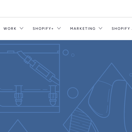
WORK
SHOPIFY+
MARKETING
SHOPIFY