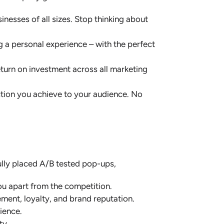
nesses of all sizes. Stop thinking about
g a personal experience – with the perfect
eturn on investment across all marketing
ction you achieve to your audience. No
ully placed A/B tested pop-ups,
u apart from the competition.
ent, loyalty, and brand reputation.
ience.
lty