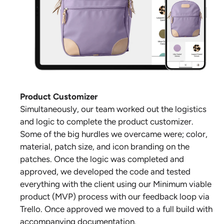
Product Customizer
Simultaneously, our team worked out the logistics
and logic to complete the product customizer.
Some of the big hurdles we overcame were; color,
material, patch size, and icon branding on the
patches. Once the logic was completed and
approved, we developed the code and tested
everything with the client using our Minimum viable
product (MVP) process with our feedback loop via
Trello. Once approved we moved to a full build with
accompanying documentation.