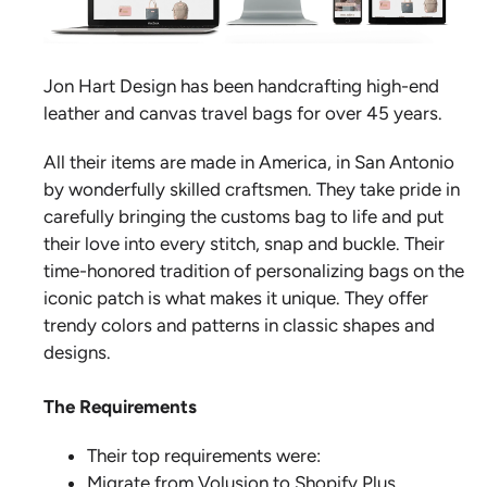
Jon Hart Design has been handcrafting high-end
leather and canvas travel bags for over 45 years.
All their items are made in America, in San Antonio
by wonderfully skilled craftsmen. They take pride in
carefully bringing the customs bag to life and put
their love into every stitch, snap and buckle. Their
time-honored tradition of personalizing bags on the
iconic patch is what makes it unique. They offer
trendy colors and patterns in classic shapes and
designs.
The Requirements
Their top requirements were:
Migrate from Volusion to Shopify Plus