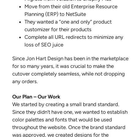
Move from their old Enterprise Resource
Planning (ERP) to NetSuite
They wanted a “one and only” product
customizer for their products
Complete all URL redirects to minimize any
loss of SEO juice
Since Jon Hart Design has been in the marketplace
for so many years, it was crucial to make the
cutover completely seamless, while not dropping
any orders.
Our Plan – Our Work
We started by creating a small brand standard.
Since they didn’t have one, we wanted to establish
color palettes and fonts that would be used
throughout the website. Once the brand standard
was approved, we created designs for the