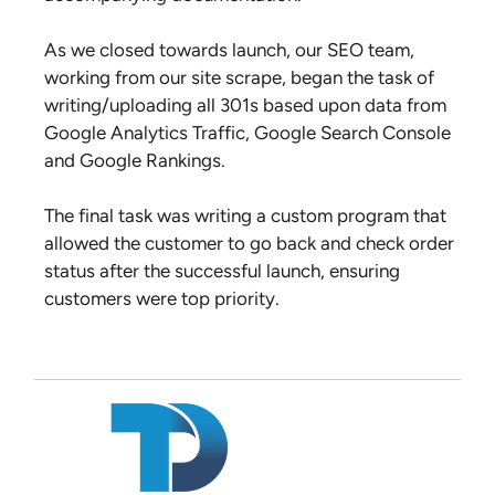
As we closed towards launch, our SEO team,
working from our site scrape, began the task of
writing/uploading all 301s based upon data from
Google Analytics Traffic, Google Search Console
and Google Rankings.
The final task was writing a custom program that
allowed the customer to go back and check order
status after the successful launch, ensuring
customers were top priority.