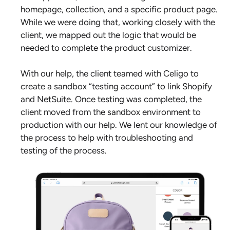
homepage, collection, and a specific product page.
While we were doing that, working closely with the
client, we mapped out the logic that would be
needed to complete the product customizer.
With our help, the client teamed with Celigo to
create a sandbox “testing account” to link Shopify
and NetSuite. Once testing was completed, the
client moved from the sandbox environment to
production with our help. We lent our knowledge of
the process to help with troubleshooting and
testing of the process.