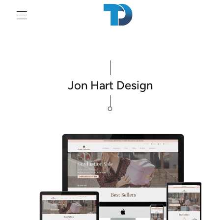
Tr
mi
en
Jon Hart Design