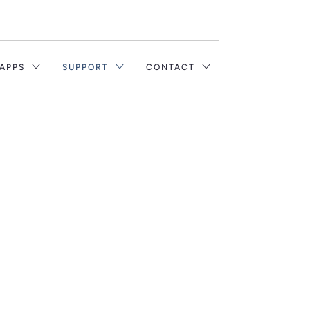
Translation
missing:
en.layout.general.title
 APPS
SUPPORT
CONTACT