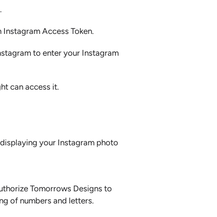
.
an Instagram Access Token.
Instagram to enter your Instagram
ht can access it.
f displaying your Instagram photo
 authorize Tomorrows Designs to
ng of numbers and letters.