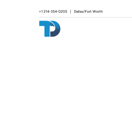
+1 214-354-0205
|
Dallas/Fort Worth