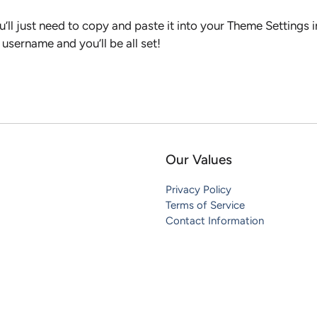
’ll just need to copy and paste it into your Theme Settings
username and you’ll be all set!
Our Values
Privacy Policy
Terms of Service
Contact Information