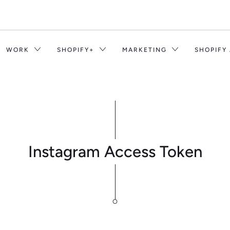
WORK
SHOPIFY+
MARKETING
SHOPIFY
Instagram Access Token