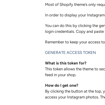
Most of Shopify theme’s only requ
In order to display your Instagra
You can do this by clicking the ge
login credentials. Copy and paste 
Remember to keep your access toke
GENERATE ACCESS TOKEN
What is this token for?
This token allows the theme to sec
feed in your shop.
How do I get one?
By clicking the button at the top
access your Instagram photos. Then