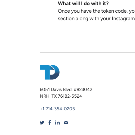
What will I do with it?
Once you have the token code, you
section along with your Instagram 
6051 Davis Blvd. #823042
NRH, TX 76182-5524
+1 214-354-0205