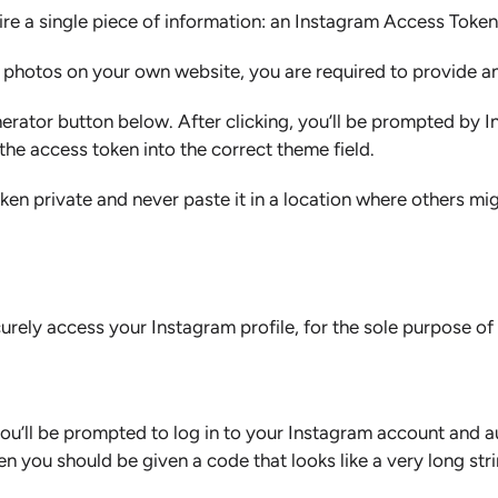
ire a single piece of information: an Instagram Access Token
m photos on your own website, you are required to provide 
nerator button below. After clicking, you’ll be prompted by 
the access token into the correct theme field.
n private and never paste it in a location where others mig
urely access your Instagram profile, for the sole purpose o
, you’ll be prompted to log in to your Instagram account and
 you should be given a code that looks like a very long stri