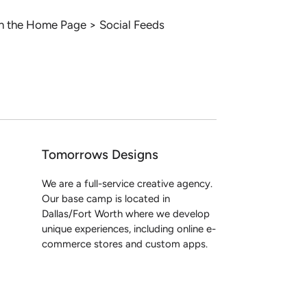
 in the Home Page > Social Feeds
Tomorrows Designs
We are a full-service creative agency.
Our base camp is located in
Dallas/Fort Worth where we develop
unique experiences, including online e-
commerce stores and custom apps.