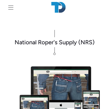
Tr
mi
en
National Roper's Supply (NRS)