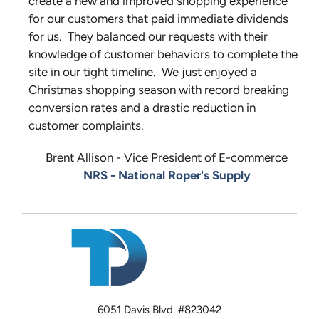
create a new and improved shopping experience
for our customers that paid immediate dividends
for us. They balanced our requests with their
knowledge of customer behaviors to complete the
site in our tight timeline. We just enjoyed a
Christmas shopping season with record breaking
conversion rates and a drastic reduction in
customer complaints.
Brent Allison - Vice President of E-commerce
NRS - National Roper's Supply
6051 Davis Blvd. #823042