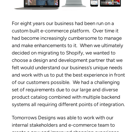
For eight years our business had been run on a
custom built e-commerce platform. Over time it
had become increasingly cumbersome to manage
and make enhancements to it. When we ultimately
decided on migrating to Shopify, we wanted to
choose a design and development partner that we
felt would understand our business’s unique needs
and work with us to put the best experience in front
of our customers possible. We had a challenging
set of requirements due to our large and diverse
product catalog combined with multiple backend
systems all requiring different points of integration.
Tomorrows Designs was able to work with our
internal stakeholders and e-commerce team to