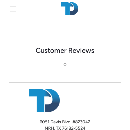
Tr
mi
en
Customer Reviews
6051 Davis Blvd. #823042
NRH, TX 76182-5524